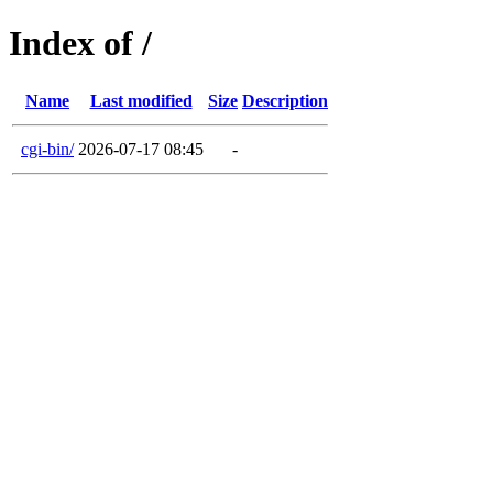
Index of /
Name
Last modified
Size
Description
cgi-bin/
2026-07-17 08:45
-